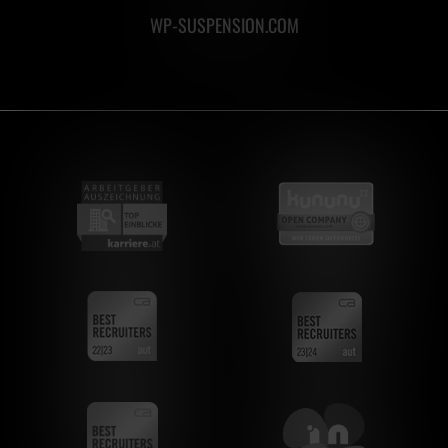
WP-SUSPENSION.COM