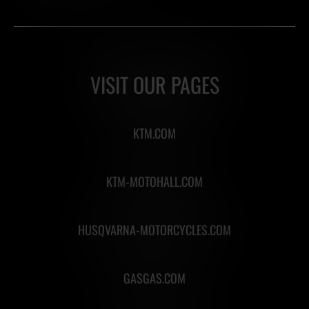
VISIT OUR PAGES
KTM.COM
KTM-MOTOHALL.COM
HUSQVARNA-MOTORCYCLES.COM
GASGAS.COM