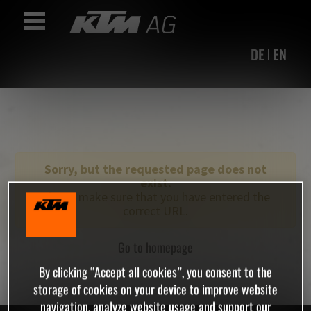
Accesskey
Accesskey
Accesskey
Navigate to content
Go to main menu
Go to search
[3]
[2]
[1]
Toggle Navigation
DE
EN
Sorry, but the requested page does not
exist.
Please make sure that you have entered the
correct URL.
Go to homepage
By clicking “Accept all cookies”, you consent to the
storage of cookies on your device to improve website
navigation, analyze website usage and support our