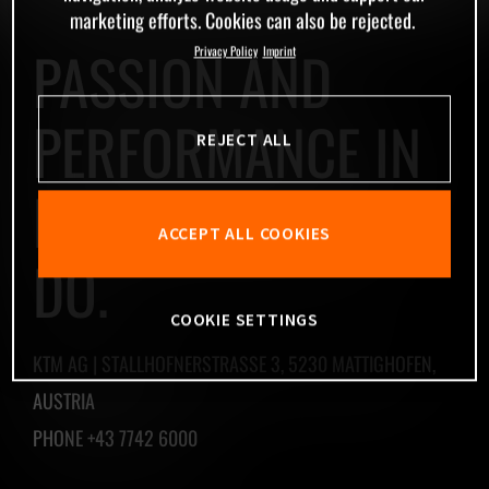
marketing efforts. Cookies can also be rejected.
PASSION AND
Privacy Policy
Imprint
PERFORMANCE IN
REJECT ALL
EVERYTHING WE
ACCEPT ALL COOKIES
DO.
COOKIE SETTINGS
KTM AG | STALLHOFNERSTRASSE 3, 5230 MATTIGHOFEN,
AUSTRIA
PHONE +43 7742 6000