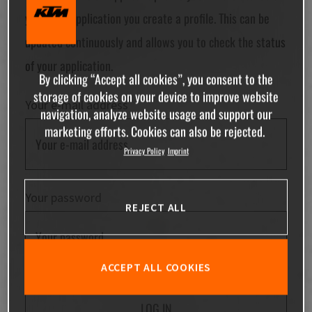
your first application you create a profile. This can be
updated continuously and allows you to check the status
of your application.
By clicking “Accept all cookies”, you consent to the
storage of cookies on your device to improve website
Your e-mail address
navigation, analyze website usage and support our
marketing efforts. Cookies can also be rejected.
Privacy Policy
Imprint
Your password
REJECT ALL
ACCEPT ALL COOKIES
LOG IN