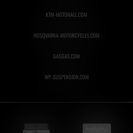
KTM-MOTOHALL.COM
HUSQVARNA-MOTORCYCLES.COM
GASGAS.COM
WP-SUSPENSION.COM