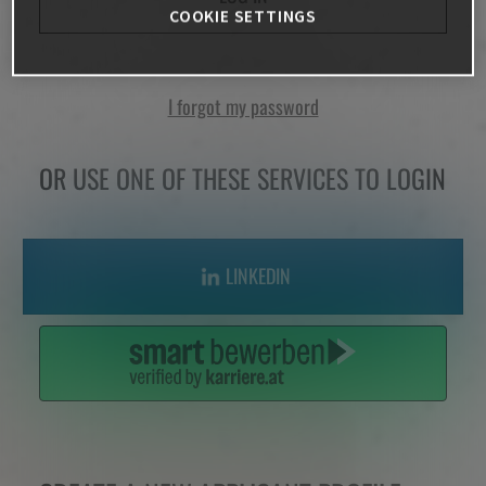
COOKIE SETTINGS
I forgot my password
OR USE ONE OF THESE SERVICES TO LOGIN
LINKEDIN