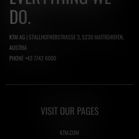
one
DO.
by
clicking
the
KTM AG | STALLHOFNERSTRASSE 3, 5230 MATTIGHOFEN,
button
AUSTRIA
below.
PHONE +43 7742 6000
VISIT OUR PAGES
KTM.COM