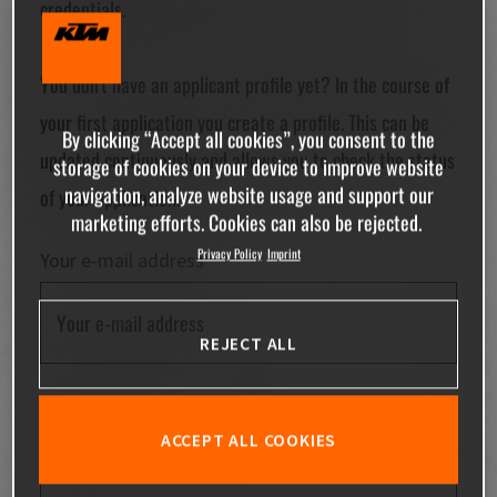
credentials.
You don't have an applicant profile yet? In the course of
your first application you create a profile. This can be
By clicking “Accept all cookies”, you consent to the
updated continuously and allows you to check the status
storage of cookies on your device to improve website
navigation, analyze website usage and support our
of your application.
marketing efforts. Cookies can also be rejected.
Privacy Policy
Imprint
Your e-mail address
REJECT ALL
Your password
ACCEPT ALL COOKIES