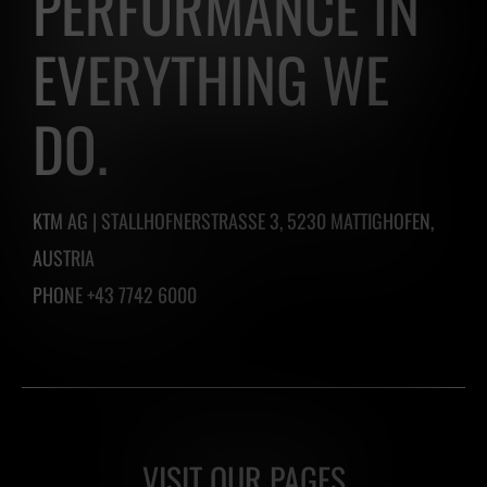
PERFORMANCE IN
easily
EVERYTHING WE
create
one
DO.
by
clicking
the
KTM AG | STALLHOFNERSTRASSE 3, 5230 MATTIGHOFEN,
button
AUSTRIA
below.
PHONE +43 7742 6000
VISIT OUR PAGES