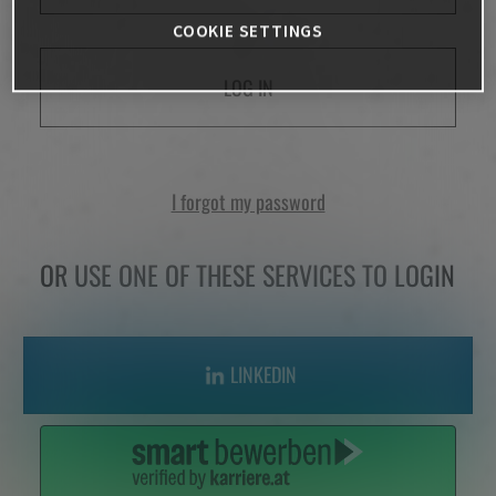
COOKIE SETTINGS
LOG IN
I forgot my password
OR USE ONE OF THESE SERVICES TO LOGIN
LINKEDIN