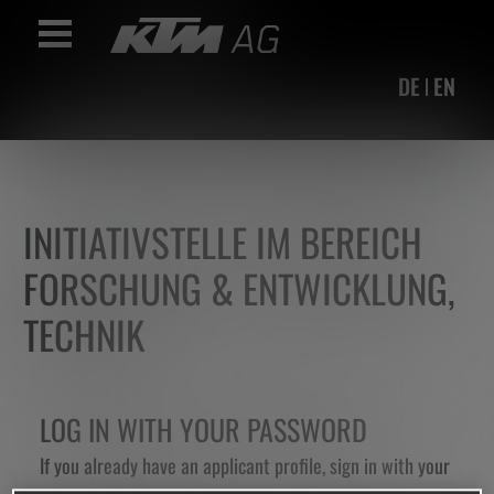
Accesskey
Accesskey
Accesskey
Navigate to content
Go to main menu
Go to search
[3]
[2]
[1]
Toggle Navigation
DE
EN
INITIATIVSTELLE IM BEREICH
FORSCHUNG & ENTWICKLUNG,
TECHNIK
LOG IN WITH YOUR PASSWORD
If you already have an applicant profile, sign in with your