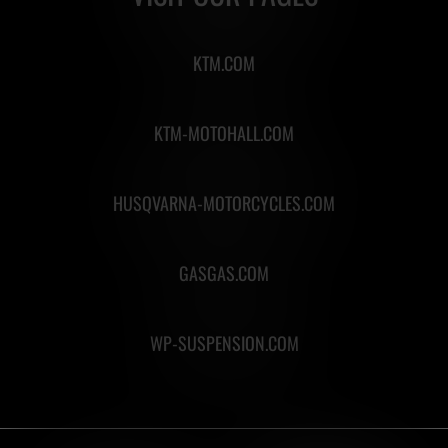
KTM.COM
KTM-MOTOHALL.COM
HUSQVARNA-MOTORCYCLES.COM
GASGAS.COM
WP-SUSPENSION.COM