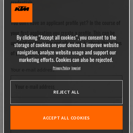
credentials.
You don't have an applicant profile yet? In the course of
your first application you create a profile. This can be
By clicking “Accept all cookies”, you consent to the
updated continuously and allows you to check the status
storage of cookies on your device to improve website
navigation, analyze website usage and support our
of your application.
marketing efforts. Cookies can also be rejected.
Privacy Policy
Imprint
Your e-mail address
REJECT ALL
Your password
ACCEPT ALL COOKIES