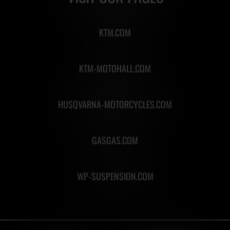
KTM.COM
KTM-MOTOHALL.COM
HUSQVARNA-MOTORCYCLES.COM
GASGAS.COM
WP-SUSPENSION.COM