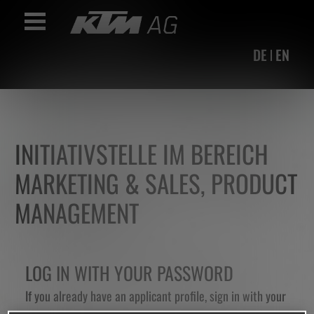
Accesskey
Accesskey
Accesskey
Navigate to content
Go to main menu
Go to search
[3]
[2]
[1]
Toggle Navigation
DE
EN
INITIATIVSTELLE IM BEREICH
MARKETING & SALES, PRODUCT
MANAGEMENT
LOG IN WITH YOUR PASSWORD
If you already have an applicant profile, sign in with your