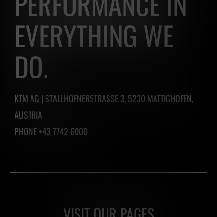
PERFORMANCE IN
easily
EVERYTHING WE
create
one
DO.
by
clicking
the
KTM AG | STALLHOFNERSTRASSE 3, 5230 MATTIGHOFEN,
button
AUSTRIA
below.
PHONE +43 7742 6000
VISIT OUR PAGES