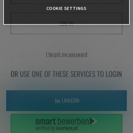
COOKIE SETTINGS
LOG IN
I forgot my password
OR USE ONE OF THESE SERVICES TO LOGIN
LINKEDIN