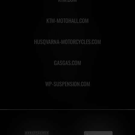
KTM-MOTOHALL.COM
HUSQVARNA-MOTORCYCLES.COM
GASGAS.COM
WP-SUSPENSION.COM