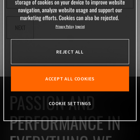
storage of cookies on your device to improve website
navigation, analyze website usage and support our
marketing efforts. Cookies can also be rejected.
NEXT
Privacy Policy
Imprint
REJECT ALL
ACCEPT ALL COOKIES
PASSION AND
COOKIE SETTINGS
PERFORMANCE IN