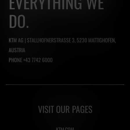
EVERYTHING WE
DO.
KTM AG | STALLHOFNERSTRASSE 3, 5230 MATTIGHOFEN,
AUSTRIA
PHONE +43 7742 6000
VISIT OUR PAGES
KTM.COM