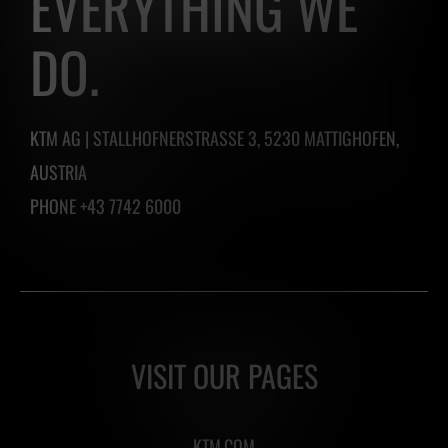
EVERYTHING WE
DO.
KTM AG | STALLHOFNERSTRASSE 3, 5230 MATTIGHOFEN,
AUSTRIA
PHONE +43 7742 6000
VISIT OUR PAGES
KTM.COM