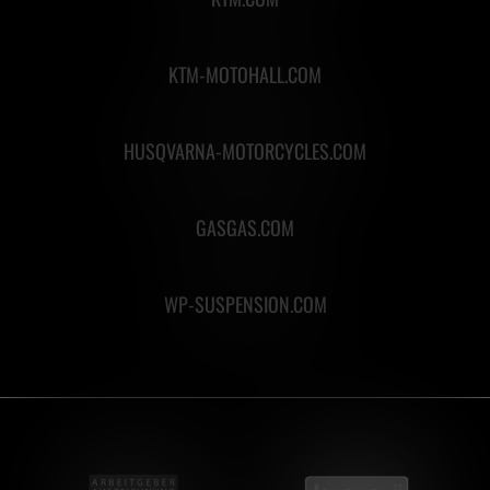
KTM-MOTOHALL.COM
HUSQVARNA-MOTORCYCLES.COM
GASGAS.COM
WP-SUSPENSION.COM