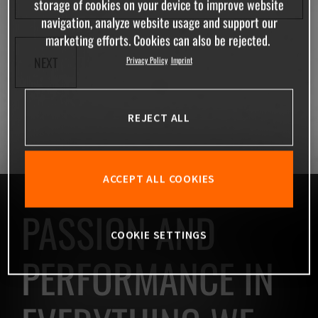
storage of cookies on your device to improve website
navigation, analyze website usage and support our
marketing efforts. Cookies can also be rejected.
NEXT
Privacy Policy
Imprint
REJECT ALL
ACCEPT ALL COOKIES
PASSION AND
COOKIE SETTINGS
PERFORMANCE IN