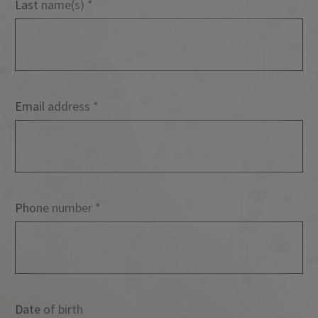
Last name(s)
Email address
Phone number
Date of birth