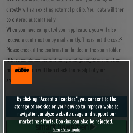
directly with an existing external profile. Your data will then
be entered automatically.
When you have completed your application, you will also
receive a confirmation by mail shortly. This is not the case?
Please check if the confirmation landed in the spam folder.
Otherwise please contact us by mail (
jobs@ktm.com
). Our
recruiting team will then check the receipt of your
application.
By clicking “Accept all cookies”, you consent to the
LINKEDIN
storage of cookies on your device to improve website
navigation, analyze website usage and support our
marketing efforts. Cookies can also be rejected.
Privacy Policy
Imprint