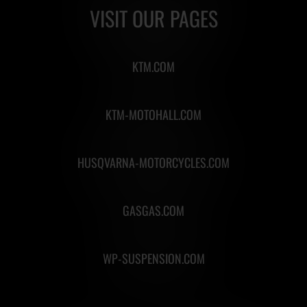
VISIT OUR PAGES
KTM.COM
KTM-MOTOHALL.COM
HUSQVARNA-MOTORCYCLES.COM
GASGAS.COM
WP-SUSPENSION.COM