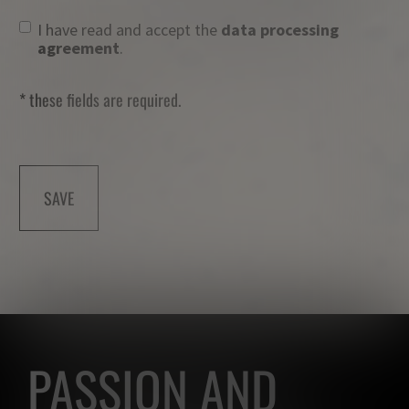
I have read and accept the
data processing
agreement
.
* these fields are required.
SAVE
PASSION AND