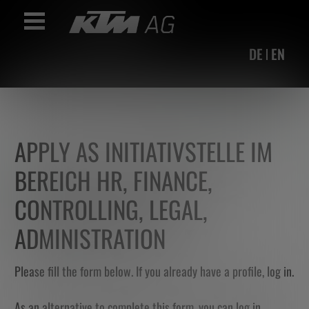
Accesskey
Accesskey
Accesskey
Navigate to content
Go to main menu
Go to search
[3]
[2]
[1]
Toggle Navigation
DE
EN
APPLY AS INITIATIVSTELLE IM
BEREICH HR, FINANCE,
CONTROLLING, LEGAL,
ADMINISTRATION
Please fill the form below. If you already have a profile,
log in
.
As an alternative to complete this form, you can log in