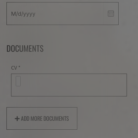
DOCUMENTS
Documents
CV
ADD MORE DOCUMENTS