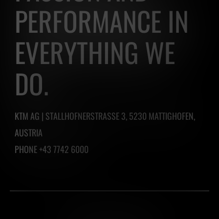
PERFORMANCE IN
EVERYTHING WE
DO.
KTM AG | STALLHOFNERSTRASSE 3, 5230 MATTIGHOFEN,
AUSTRIA
PHONE +43 7742 6000