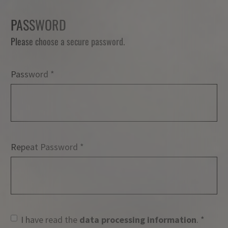
PASSWORD
Please choose a secure password.
Password
Password
Repeat Password
I have read the
data processing information
.